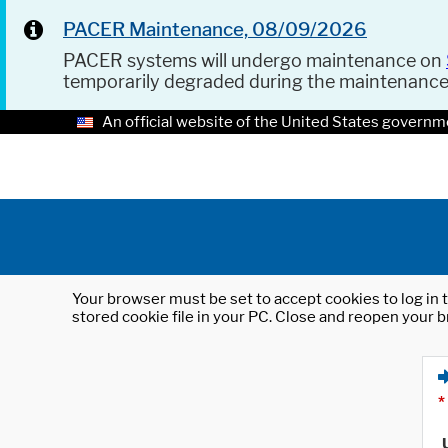
PACER Maintenance, 08/09/2026
PACER systems will undergo maintenance on
temporarily degraded during the maintenanc
An official website of the United States governm
Your browser must be set to accept cookies to log in t
stored cookie file in your PC. Close and reopen your b
*