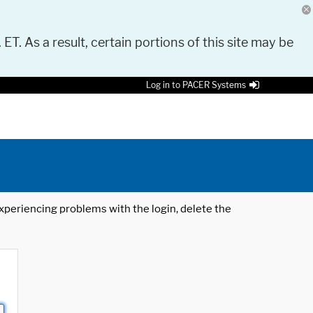
 ET. As a result, certain portions of this site may be
Log in to PACER Systems
 experiencing problems with the login, delete the