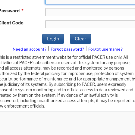
Password
*
Client Code
Login
Clear
|
|
Need an account?
Forgot password?
Forgot username?
his is a restricted government website for official PACER use only. All
ctivities of PACER subscribers or users of this system for any purpose,
nd all access attempts, may be recorded and monitored by persons
uthorized by the federal judiciary for improper use, protection of system
ecurity, performance of maintenance and for appropriate management b
he judiciary of its systems. By subscribing to PACER, users expressly
onsent to system monitoring and to official access to data reviewed and
reated by them on the system. If evidence of unlawful activity is
iscovered, including unauthorized access attempts, it may be reported t
aw enforcement officials.