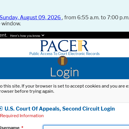
Sunday, August 09, 2026
, from 6:55 a.m. to 7:00 p.m.
e window.
ent.
Here's how you know.
Public Access To Court Electronic Records
Login
o this site. If your browser is set to accept cookies and you are
rowser before trying again.
U.S. Court Of Appeals, Second Circuit Login
Required Information
Username
*