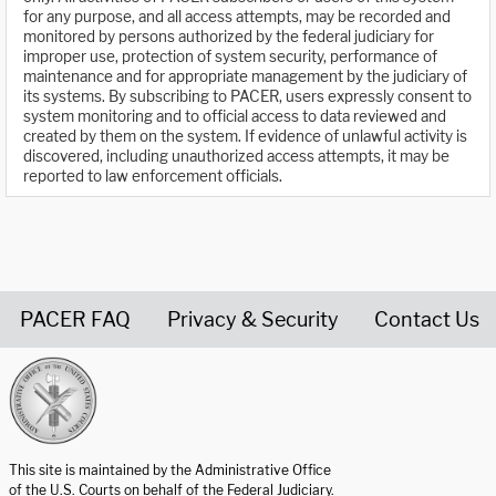
for any purpose, and all access attempts, may be recorded and
monitored by persons authorized by the federal judiciary for
improper use, protection of system security, performance of
maintenance and for appropriate management by the judiciary of
its systems. By subscribing to PACER, users expressly consent to
system monitoring and to official access to data reviewed and
created by them on the system. If evidence of unlawful activity is
discovered, including unauthorized access attempts, it may be
reported to law enforcement officials.
PACER FAQ
Privacy & Security
Contact Us
United States Courts home page
This site is maintained by the Administrative Office
of the U.S. Courts on behalf of the Federal Judiciary.