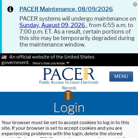
PACER Maintenance, 08/09/2026
PACER systems will undergo maintenance on
Sunday, August 09, 2026
, from 6:55 a.m. to
7:00 p.m. ET. As a result, certain portions of
this site may be temporarily degraded during
the maintenance window.
An official website of the United States
government.
Here's how you know.
MENU
Public Access To Court Electronic
Records
Login
Your browser must be set to accept cookies to log in to this
site. If your browser is set to accept cookies and you are
experiencing problems with the login, delete the stored