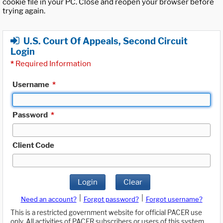
cookie file in your PC. Close and reopen your browser before
trying again.
U.S. Court Of Appeals, Second Circuit
Login
*
Required Information
Username
*
Password
*
Client Code
Login
Clear
|
|
Need an account?
Forgot password?
Forgot username?
This is a restricted government website for official PACER use
only. All activities of PACER subscribers or users of this system