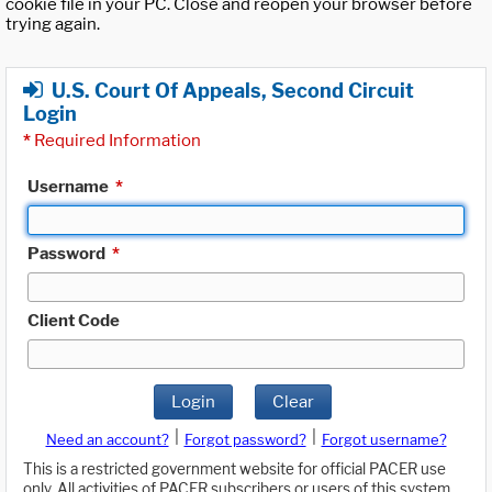
cookie file in your PC. Close and reopen your browser before
trying again.
U.S. Court Of Appeals, Second Circuit
Login
*
Required Information
Username
*
Password
*
Client Code
Login
Clear
|
|
Need an account?
Forgot password?
Forgot username?
This is a restricted government website for official PACER use
only. All activities of PACER subscribers or users of this system