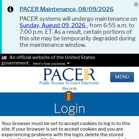
PACER Maintenance, 08/09/2026
PACER systems will undergo maintenance on
Sunday, August 09, 2026
, from 6:55 a.m. to
7:00 p.m. ET. As a result, certain portions of
this site may be temporarily degraded during
the maintenance window.
An official website of the United States
government.
Here's how you know.
MENU
Public Access To Court Electronic
Records
Login
Your browser must be set to accept cookies to log in to this
site. If your browser is set to accept cookies and you are
experiencing problems with the login, delete the stored