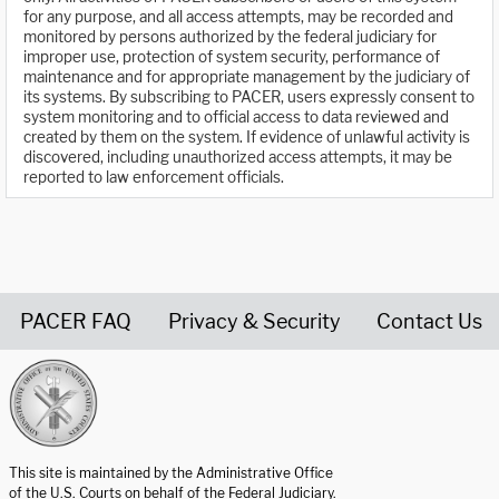
for any purpose, and all access attempts, may be recorded and
monitored by persons authorized by the federal judiciary for
improper use, protection of system security, performance of
maintenance and for appropriate management by the judiciary of
its systems. By subscribing to PACER, users expressly consent to
system monitoring and to official access to data reviewed and
created by them on the system. If evidence of unlawful activity is
discovered, including unauthorized access attempts, it may be
reported to law enforcement officials.
PACER FAQ
Privacy & Security
Contact Us
United States Courts home page
This site is maintained by the Administrative Office
of the U.S. Courts on behalf of the Federal Judiciary.