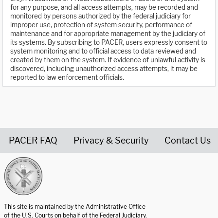
for any purpose, and all access attempts, may be recorded and
monitored by persons authorized by the federal judiciary for
improper use, protection of system security, performance of
maintenance and for appropriate management by the judiciary of
its systems. By subscribing to PACER, users expressly consent to
system monitoring and to official access to data reviewed and
created by them on the system. If evidence of unlawful activity is
discovered, including unauthorized access attempts, it may be
reported to law enforcement officials.
PACER FAQ
Privacy & Security
Contact Us
United States Courts home page
This site is maintained by the Administrative Office
of the U.S. Courts on behalf of the Federal Judiciary.