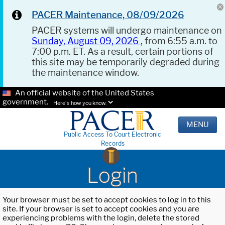
PACER Maintenance, 08/09/2026
PACER systems will undergo maintenance on
Sunday, August 09, 2026
, from 6:55 a.m. to
7:00 p.m. ET. As a result, certain portions of
this site may be temporarily degraded during
the maintenance window.
An official website of the United States
government.
Here's how you know.
MENU
Public Access To Court Electronic
Records
Login
Your browser must be set to accept cookies to log in to this
site. If your browser is set to accept cookies and you are
experiencing problems with the login, delete the stored