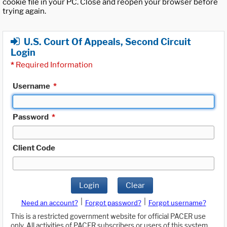
cookie file in your PC. Close and reopen your browser before
trying again.
U.S. Court Of Appeals, Second Circuit
Login
*
Required Information
Username
*
Password
*
Client Code
Login
Clear
|
|
Need an account?
Forgot password?
Forgot username?
This is a restricted government website for official PACER use
only. All activities of PACER subscribers or users of this system