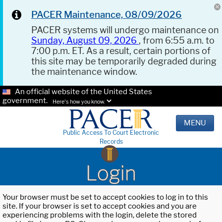
PACER Maintenance, 08/09/2026
PACER systems will undergo maintenance on
Sunday, August 09, 2026
, from 6:55 a.m. to
7:00 p.m. ET. As a result, certain portions of
this site may be temporarily degraded during
the maintenance window.
An official website of the United States
government.
Here's how you know.
MENU
Public Access To Court Electronic
Records
Login
Your browser must be set to accept cookies to log in to this
site. If your browser is set to accept cookies and you are
experiencing problems with the login, delete the stored