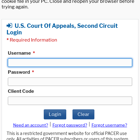
cookie file in your PC. Close and reopen your browser before
trying again.
U.S. Court Of Appeals, Second Circuit
Login
*
Required Information
Username
*
Password
*
Client Code
Login
Clear
|
|
Need an account?
Forgot password?
Forgot username?
This is a restricted government website for official PACER use
only. All activities of PACER subscribers or users of this system