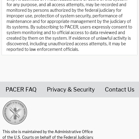
for any purpose, and all access attempts, may be recorded and
monitored by persons authorized by the federal judiciary for
improper use, protection of system security, performance of
maintenance and for appropriate management by the judiciary of
its systems. By subscribing to PACER, users expressly consent to
system monitoring and to official access to data reviewed and
created by them on the system. If evidence of unlawful activity is
discovered, including unauthorized access attempts, it may be
reported to law enforcement officials.
PACER FAQ
Privacy & Security
Contact Us
United States Courts home page
This site is maintained by the Administrative Office
of the U.S. Courts on behalf of the Federal Judiciary.