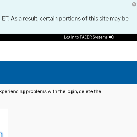
 ET. As a result, certain portions of this site may be
Log in to PACER Systems
 experiencing problems with the login, delete the