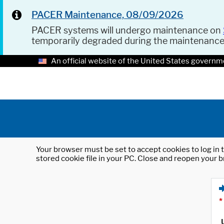
PACER Maintenance, 08/09/2026
PACER systems will undergo maintenance on
temporarily degraded during the maintenanc
An official website of the United States governm
Your browser must be set to accept cookies to log in t
stored cookie file in your PC. Close and reopen your b
*