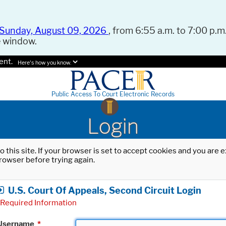
Sunday, August 09, 2026
, from 6:55 a.m. to 7:00 p.m.
e window.
ent.
Here's how you know.
Public Access To Court Electronic Records
Login
o this site. If your browser is set to accept cookies and you are
rowser before trying again.
U.S. Court Of Appeals, Second Circuit Login
Required Information
Username
*