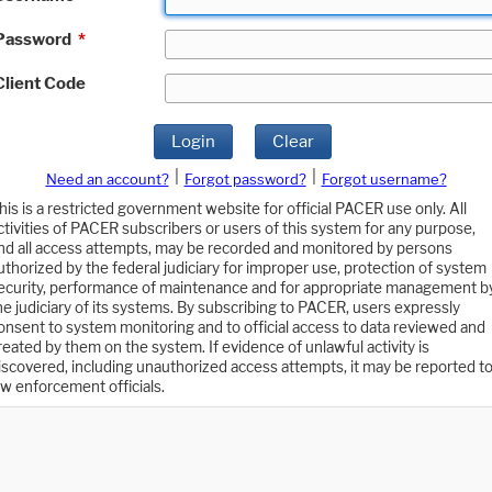
Password
*
Client Code
Login
Clear
|
|
Need an account?
Forgot password?
Forgot username?
his is a restricted government website for official PACER use only. All
ctivities of PACER subscribers or users of this system for any purpose,
nd all access attempts, may be recorded and monitored by persons
uthorized by the federal judiciary for improper use, protection of system
ecurity, performance of maintenance and for appropriate management b
he judiciary of its systems. By subscribing to PACER, users expressly
onsent to system monitoring and to official access to data reviewed and
reated by them on the system. If evidence of unlawful activity is
iscovered, including unauthorized access attempts, it may be reported t
aw enforcement officials.