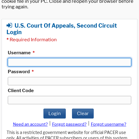
cookie file in your PC. Close and reopen your browser before
trying again.
U.S. Court Of Appeals, Second Circuit
Login
*
Required Information
Username
*
Password
*
Client Code
Login
Clear
|
|
Need an account?
Forgot password?
Forgot username?
This is a restricted government website for official PACER use
only. All activities of PACER subscribers or users of this system