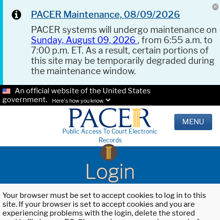
PACER Maintenance, 08/09/2026
PACER systems will undergo maintenance on
Sunday, August 09, 2026
, from 6:55 a.m. to
7:00 p.m. ET. As a result, certain portions of
this site may be temporarily degraded during
the maintenance window.
An official website of the United States
government.
Here's how you know.
MENU
Public Access To Court Electronic
Records
Login
Your browser must be set to accept cookies to log in to this
site. If your browser is set to accept cookies and you are
experiencing problems with the login, delete the stored