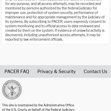
for any purpose, and all access attempts, may be recorded and
monitored by persons authorized by the federal judiciary for
improper use, protection of system security, performance of
maintenance and for appropriate management by the judiciary of
its systems. By subscribing to PACER, users expressly consent to
system monitoring and to official access to data reviewed and
created by them on the system. If evidence of unlawful activity is
discovered, including unauthorized access attempts, it may be
reported to law enforcement officials.
PACER FAQ
Privacy & Security
Contact Us
United States Courts home page
This site is maintained by the Administrative Office
of the U.S. Courts on behalf of the Federal Judiciary.