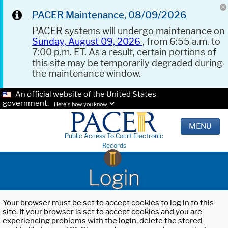
PACER Maintenance, 08/09/2026
PACER systems will undergo maintenance on
Sunday, August 09, 2026
, from 6:55 a.m. to
7:00 p.m. ET. As a result, certain portions of
this site may be temporarily degraded during
the maintenance window.
An official website of the United States
government.
Here's how you know.
MENU
Public Access To Court Electronic
Records
Login
Your browser must be set to accept cookies to log in to this
site. If your browser is set to accept cookies and you are
experiencing problems with the login, delete the stored