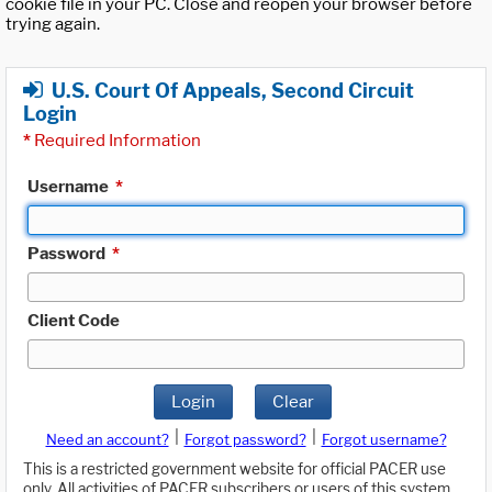
cookie file in your PC. Close and reopen your browser before
trying again.
U.S. Court Of Appeals, Second Circuit
Login
*
Required Information
Username
*
Password
*
Client Code
Login
Clear
|
|
Need an account?
Forgot password?
Forgot username?
This is a restricted government website for official PACER use
only. All activities of PACER subscribers or users of this system