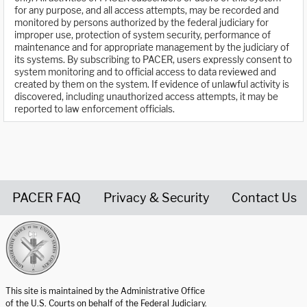
for any purpose, and all access attempts, may be recorded and
monitored by persons authorized by the federal judiciary for
improper use, protection of system security, performance of
maintenance and for appropriate management by the judiciary of
its systems. By subscribing to PACER, users expressly consent to
system monitoring and to official access to data reviewed and
created by them on the system. If evidence of unlawful activity is
discovered, including unauthorized access attempts, it may be
reported to law enforcement officials.
PACER FAQ
Privacy & Security
Contact Us
United States Courts home page
This site is maintained by the Administrative Office
of the U.S. Courts on behalf of the Federal Judiciary.