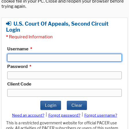
cookie file in your PC. Close and reopen your browser before
trying again.
U.S. Court Of Appeals, Second Circuit
Login
*
Required Information
Username
*
Password
*
Client Code
Login
Clear
|
|
Need an account?
Forgot password?
Forgot username?
This is a restricted government website for official PACER use
only. All activities of PACER subscribers or users of this system