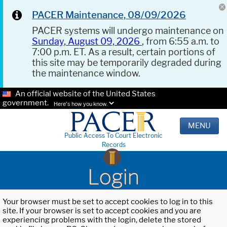
PACER Maintenance, 08/09/2026
PACER systems will undergo maintenance on
Sunday, August 09, 2026
, from 6:55 a.m. to
7:00 p.m. ET. As a result, certain portions of
this site may be temporarily degraded during
the maintenance window.
An official website of the United States
government.
Here's how you know.
MENU
Public Access To Court Electronic
Records
Login
Your browser must be set to accept cookies to log in to this
site. If your browser is set to accept cookies and you are
experiencing problems with the login, delete the stored