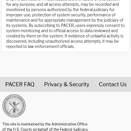
for any purpose, and all access attempts, may be recorded and
monitored by persons authorized by the federal judiciary for
improper use, protection of system security, performance of
maintenance and for appropriate management by the judiciary of
its systems. By subscribing to PACER, users expressly consent to
system monitoring and to official access to data reviewed and
created by them on the system. If evidence of unlawful activity is
discovered, including unauthorized access attempts, it may be
reported to law enforcement officials.
PACER FAQ
Privacy & Security
Contact Us
United States Courts home page
This site is maintained by the Administrative Office
of the U.S. Courts on behalf of the Federal Judiciary.