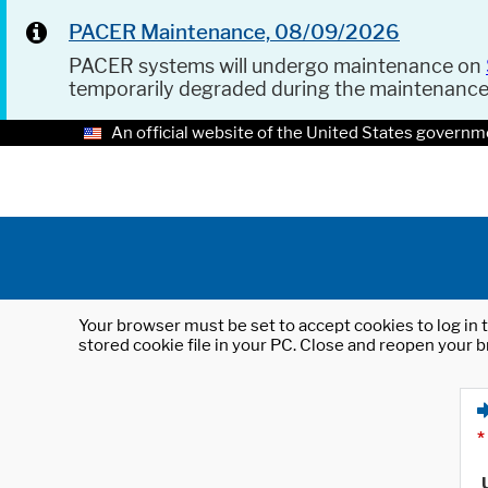
PACER Maintenance, 08/09/2026
PACER systems will undergo maintenance on
temporarily degraded during the maintenanc
An official website of the United States governm
Your browser must be set to accept cookies to log in t
stored cookie file in your PC. Close and reopen your b
*