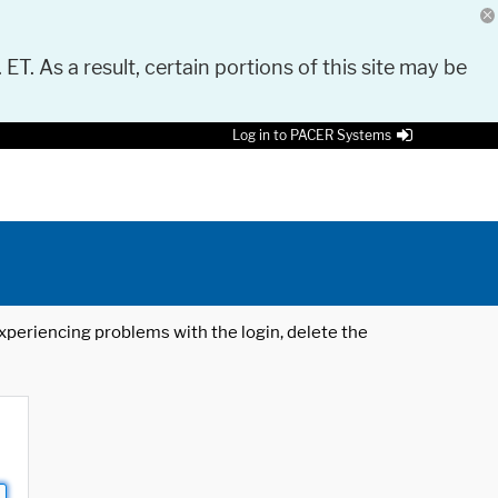
 ET. As a result, certain portions of this site may be
Log in to PACER Systems
 experiencing problems with the login, delete the