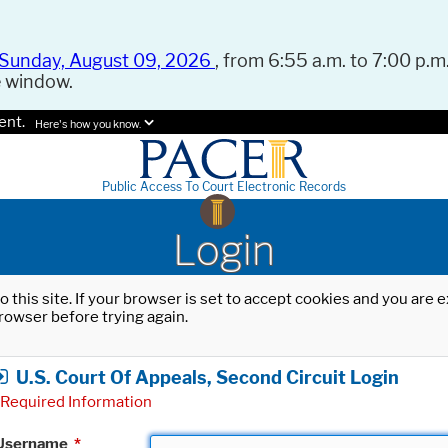
Sunday, August 09, 2026
, from 6:55 a.m. to 7:00 p.m.
e window.
ent.
Here's how you know.
Public Access To Court Electronic Records
Login
o this site. If your browser is set to accept cookies and you are
rowser before trying again.
U.S. Court Of Appeals, Second Circuit Login
Required Information
Username
*