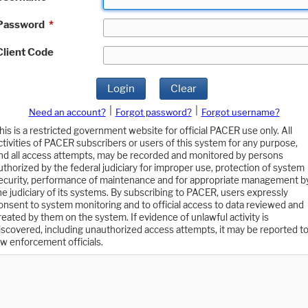
Password
*
Client Code
Login
Clear
|
|
Need an account?
Forgot password?
Forgot username?
his is a restricted government website for official PACER use only. All
ctivities of PACER subscribers or users of this system for any purpose,
nd all access attempts, may be recorded and monitored by persons
uthorized by the federal judiciary for improper use, protection of system
ecurity, performance of maintenance and for appropriate management b
he judiciary of its systems. By subscribing to PACER, users expressly
onsent to system monitoring and to official access to data reviewed and
reated by them on the system. If evidence of unlawful activity is
iscovered, including unauthorized access attempts, it may be reported t
aw enforcement officials.