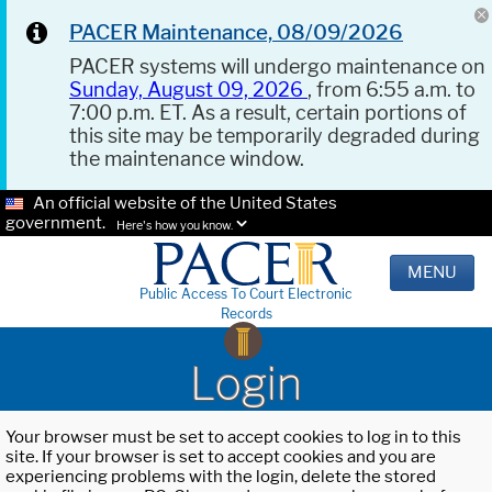
PACER Maintenance, 08/09/2026
PACER systems will undergo maintenance on
Sunday, August 09, 2026
, from 6:55 a.m. to
7:00 p.m. ET. As a result, certain portions of
this site may be temporarily degraded during
the maintenance window.
An official website of the United States
government.
Here's how you know.
MENU
Public Access To Court Electronic
Records
Login
Your browser must be set to accept cookies to log in to this
site. If your browser is set to accept cookies and you are
experiencing problems with the login, delete the stored