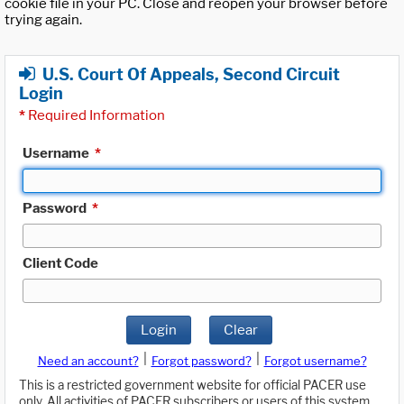
cookie file in your PC. Close and reopen your browser before
trying again.
U.S. Court Of Appeals, Second Circuit
Login
*
Required Information
Username
*
Password
*
Client Code
Login
Clear
|
|
Need an account?
Forgot password?
Forgot username?
This is a restricted government website for official PACER use
only. All activities of PACER subscribers or users of this system