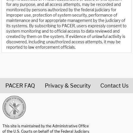
for any purpose, and all access attempts, may be recorded and
monitored by persons authorized by the federal judiciary for
improper use, protection of system security, performance of
maintenance and for appropriate management by the judiciary of
its systems. By subscribing to PACER, users expressly consent to
system monitoring and to official access to data reviewed and
created by them on the system. If evidence of unlawful activity is
discovered, including unauthorized access attempts, it may be
reported to law enforcement officials.
PACER FAQ
Privacy & Security
Contact Us
United States Courts home page
This site is maintained by the Administrative Office
of the U.S. Courts on behalf of the Federal Judiciary.